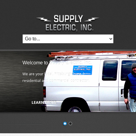
Welcome to Supply Electric, Inc.
We are your local, Pittsburgh-based
residential and commercial contractor.
LEARN MORE