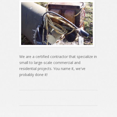
We are a certified contractor that specialize in
small to large-scale commercial and
residential projects. You name it, we've
probably done it!