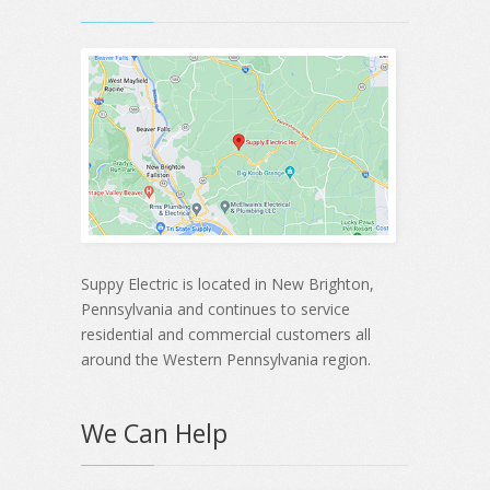
Suppy Electric is located in New Brighton,
Pennsylvania and continues to service
residential and commercial customers all
around the Western Pennsylvania region.
We Can Help