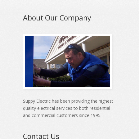
About Our Company
Suppy Electric has been providing the highest
quality electrical services to both residential
and commercial customers since 1995.
Contact Us