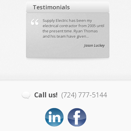
Testimonials
Electric out to
Supply Electric has been my
Ryan did
ness on
electrical contractor from 2005 until
while b
ons. Ryan was
the present time. Ryan Thomas
our 140
eks ago ...
and his team have given...
and his 
Craig Allen Salon
Jason Luckey
Call us!
(724) 777-5144